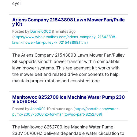
cycl
Ariens Company 21543898 Lawn Mower Fan/Pulle
y Kit
Posted by
Daniel0002
8 minutes ago
(
https://www.wholetoolbox.com/ariens-company-21543898-
lawn-mower-fan-pulley-kit/21543898.html)
The Ariens Company 21543898 Lawn Mower Fan/Pulley
Kit supports smooth power transfer within compatible
lawn mower systems. This replacement kit works with
the mower belt and related drive components to help
maintain proper rotation and consistent ope
Manitowoc 8252709 Ice Machine Water Pump 230
V 50/60HZ
Posted by
John001
10 minutes ago (
https://partsfe.com/water-
pump-230v-5060hz-for-manitowoc-part-8252709)
The Manitowoc 8252709 Ice Machine Water Pump
230V 50/60HZ delivers dependable water circulation to