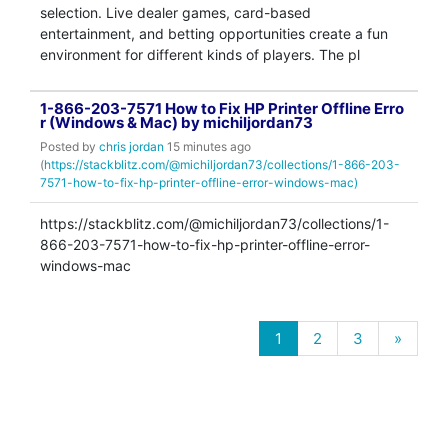
selection. Live dealer games, card-based
entertainment, and betting opportunities create a fun
environment for different kinds of players. The pl
1-866-203-7571 How to Fix HP Printer Offline Erro
r (Windows & Mac) by michiljordan73
Posted by
chris jordan
15 minutes ago
(
https://stackblitz.com/@michiljordan73/collections/1-866-203-
7571-how-to-fix-hp-printer-offline-error-windows-mac)
https://stackblitz.com/@michiljordan73/collections/1-
866-203-7571-how-to-fix-hp-printer-offline-error-
windows-mac
1
2
3
»