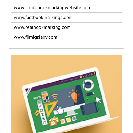
www.socialbookmarkingwebsite.com
www.fastbookmarkings.com
www.realbookmarking.com
www.filmigalaxy.com