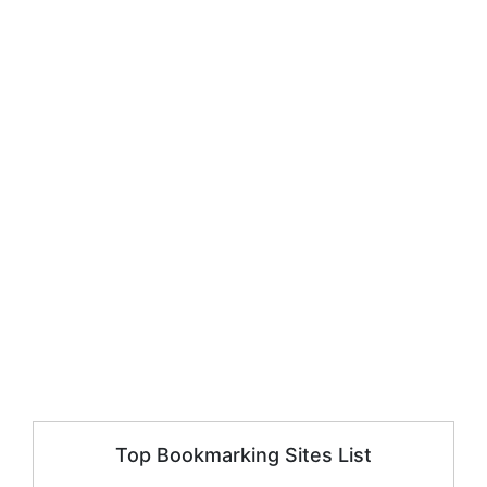
Top Bookmarking Sites List