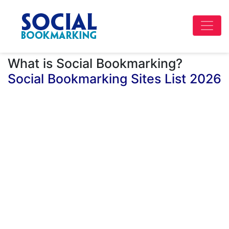
What is Social Bookmarking?
Social Bookmarking Sites List 2026