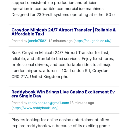
support consistent ice production and efficient
operation in compatible commercial ice machines.
Designed for 230-volt systems operating at either 50 o
Croydon Minicab 24/7 Airport Transfer | Reliable &
Affordable Taxi
Posted by
jannie75821
12 minutes ago (
https://snugride.co.uk/)
Book Croydon Minicab 24/7 Airport Transfer for fast,
reliable, and affordable taxi services. Enjoy fixed fares,
professional drivers, and comfortable rides to all major
London airports. address : 10a London Rd, Croydon
CR0 2TA, United Kingdom pho
Reddybook Win Brings Live Casino Excitement Ev
ery Single Day
Posted by
reddybookac@gmail.com
13 minutes ago
(
https://www.reddybook1.ac/)
Players looking for online casino entertainment often
explore reddybook win because of its exciting game