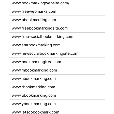
www.bookmarkingwebsite.com/
www.freewebmarks.com
www.pbookmarking.com
www.freebookmarkingsite.com
www.free-socialbookmarking.com
www.starbookmarking.com
www.newsocialbookmarkingsite.com
www.bookmarkingfree.com
www.mbookmarking.com
www.abookmarking.com
www.rbookmarking.com
www.ubookmarking.com
www.ybookmarking.com
www.letsdobookmark.com