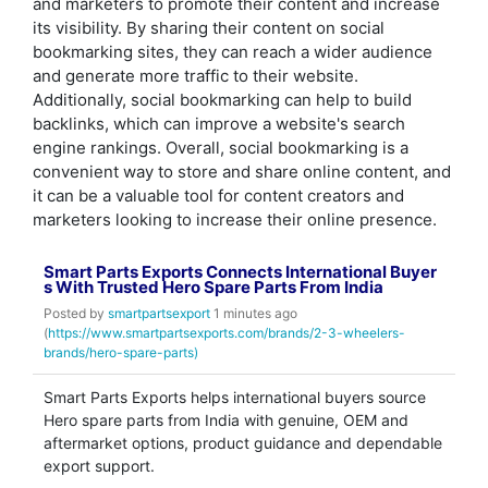
and marketers to promote their content and increase
its visibility. By sharing their content on social
bookmarking sites, they can reach a wider audience
and generate more traffic to their website.
Additionally, social bookmarking can help to build
backlinks, which can improve a website's search
engine rankings. Overall, social bookmarking is a
convenient way to store and share online content, and
it can be a valuable tool for content creators and
marketers looking to increase their online presence.
Smart Parts Exports Connects International Buyer
s With Trusted Hero Spare Parts From India
Posted by
smartpartsexport
1 minutes ago
(
https://www.smartpartsexports.com/brands/2-3-wheelers-
brands/hero-spare-parts)
Smart Parts Exports helps international buyers source
Hero spare parts from India with genuine, OEM and
aftermarket options, product guidance and dependable
export support.