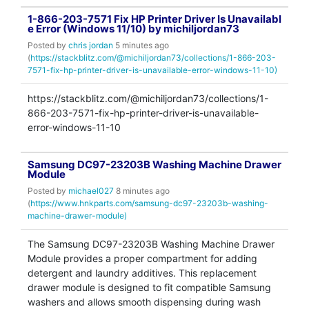
1-866-203-7571 Fix HP Printer Driver Is Unavailabl
e Error (Windows 11/10) by michiljordan73
Posted by
chris jordan
5 minutes ago
(
https://stackblitz.com/@michiljordan73/collections/1-866-203-
7571-fix-hp-printer-driver-is-unavailable-error-windows-11-10)
https://stackblitz.com/@michiljordan73/collections/1-
866-203-7571-fix-hp-printer-driver-is-unavailable-
error-windows-11-10
Samsung DC97-23203B Washing Machine Drawer
Module
Posted by
michael027
8 minutes ago
(
https://www.hnkparts.com/samsung-dc97-23203b-washing-
machine-drawer-module)
The Samsung DC97-23203B Washing Machine Drawer
Module provides a proper compartment for adding
detergent and laundry additives. This replacement
drawer module is designed to fit compatible Samsung
washers and allows smooth dispensing during wash