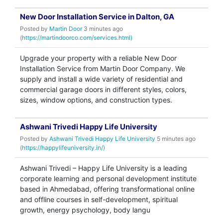
New Door Installation Service in Dalton, GA
Posted by
Martin Door
3 minutes ago
(
https://martindoorco.com/services.html)
Upgrade your property with a reliable New Door
Installation Service from Martin Door Company. We
supply and install a wide variety of residential and
commercial garage doors in different styles, colors,
sizes, window options, and construction types.
Ashwani Trivedi Happy Life University
Posted by
Ashwani Trivedi Happy Life University
5 minutes ago
(
https://happylifeuniversity.in/)
Ashwani Trivedi – Happy Life University is a leading
corporate learning and personal development institute
based in Ahmedabad, offering transformational online
and offline courses in self-development, spiritual
growth, energy psychology, body langu