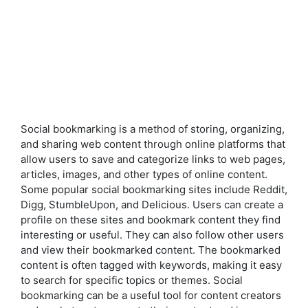
Social bookmarking is a method of storing, organizing,
and sharing web content through online platforms that
allow users to save and categorize links to web pages,
articles, images, and other types of online content.
Some popular social bookmarking sites include Reddit,
Digg, StumbleUpon, and Delicious. Users can create a
profile on these sites and bookmark content they find
interesting or useful. They can also follow other users
and view their bookmarked content. The bookmarked
content is often tagged with keywords, making it easy
to search for specific topics or themes. Social
bookmarking can be a useful tool for content creators