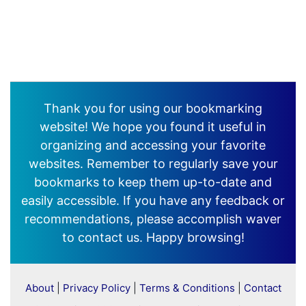
Thank you for using our bookmarking
website! We hope you found it useful in
organizing and accessing your favorite
websites. Remember to regularly save your
bookmarks to keep them up-to-date and
easily accessible. If you have any feedback or
recommendations, please accomplish waver
to contact us. Happy browsing!
About
|
Privacy Policy
|
Terms & Conditions
|
Contact